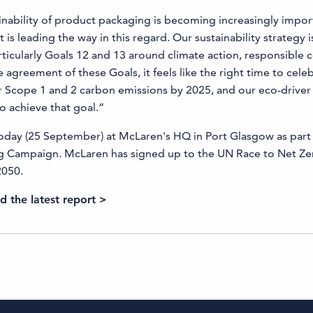
nability of product packaging is becoming increasingly impor
s leading the way in this regard. Our sustainability strategy is
ticularly Goals 12 and 13 around climate action, responsible
 agreement of these Goals, it feels like the right time to cele
ur Scope 1 and 2 carbon emissions by 2025, and our eco-driver 
 achieve that goal.”
today (25 September) at McLaren's HQ in Port Glasgow as part
 Campaign. McLaren has signed up to the UN Race to Net Zer
2050.
 the latest report >