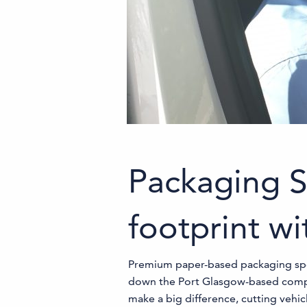
Packaging S
footprint wi
Premium paper-based packaging specia
down the Port Glasgow-based company
make a big difference, cutting vehi