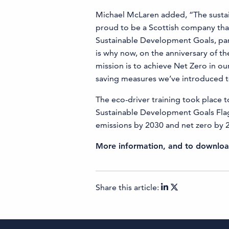
Michael McLaren added, “The sustai
proud to be a Scottish company that i
Sustainable Development Goals, par
is why now, on the anniversary of the
mission is to achieve Net Zero in o
saving measures we’ve introduced to
The eco-driver training took place 
Sustainable Development Goals Flag
emissions by 2030 and net zero by 
More information, and to download
Share this article: