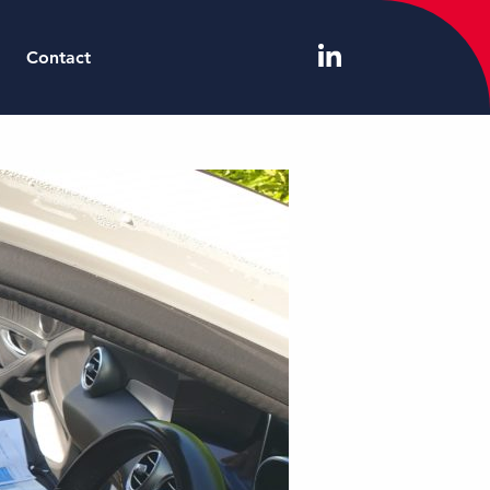
Contact