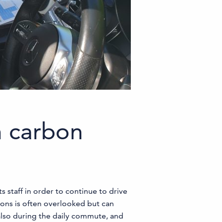
n carbon
 staff in order to continue to drive
ons is often overlooked but can
also during the daily commute, and