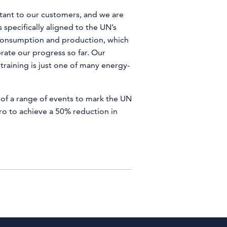
tant to our customers, and we are
 specifically aligned to the UN’s
 consumption and production, which
brate our progress so far. Our
training is just one of many energy-
 of a range of events to mark the UN
o to achieve a 50% reduction in