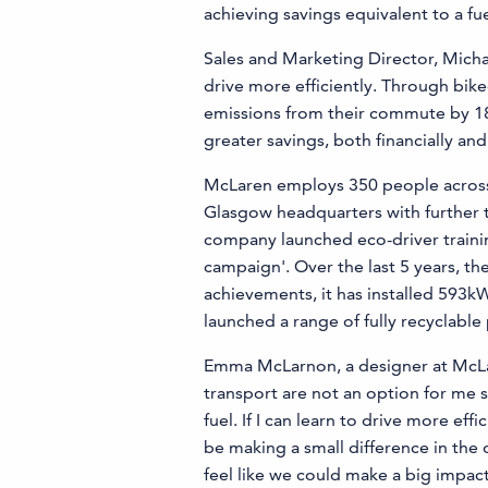
achieving savings equivalent to a fue
Sales and Marketing Director, Mich
drive more efficiently. Through bi
emissions from their commute by 18% 
greater savings, both financially an
McLaren employs 350 people across se
Glasgow headquarters with further t
company launched eco-driver trainin
campaign'. Over the last 5 years, 
achievements, it has installed 593
launched a range of fully recyclable
Emma McLarnon, a designer at McLar
transport are not an option for me s
fuel. If I can learn to drive more ef
be making a small difference in the o
feel like we could make a big impact