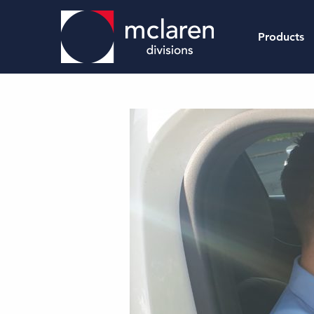
Products