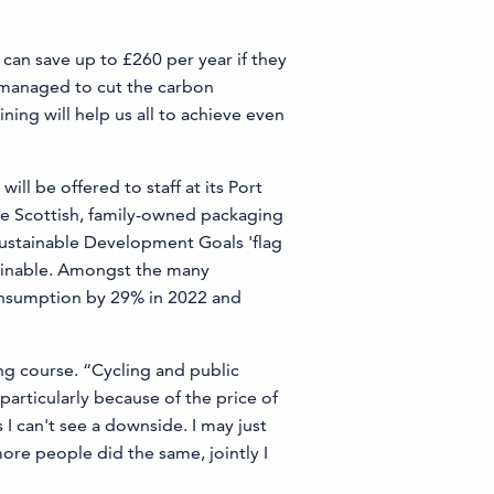
an save up to £260 per year if they
 managed to cut the carbon
ing will help us all to achieve even
ll be offered to staff at its Port
he Scottish, family-owned packaging
Sustainable Development Goals 'flag
tainable. Amongst the many
consumption by 29% in 2022 and
ng course. “Cycling and public
particularly because of the price of
 I can't see a downside. I may just
more people did the same, jointly I