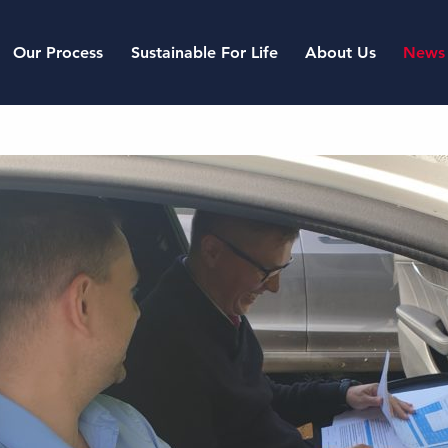
Our Process
Sustainable For Life
About Us
News