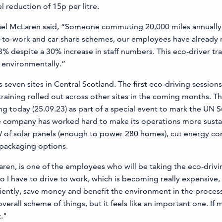
l reduction of 15p per litre.
ael McLaren said, “Someone commuting 20,000 miles annually c
ke-to-work and car share schemes, our employees have already
despite a 30% increase in staff numbers. This eco-driver train
d environmentally.”
ven sites in Central Scotland. The first eco-driving sessions wi
raining rolled out across other sites in the coming months. T
g today (25.09.23) as part of a special event to mark the UN 
the company has worked hard to make its operations more sus
kW of solar panels (enough to power 280 homes), cut energy 
 packaging options.
en, is one of the employees who will be taking the eco-drivi
o I have to drive to work, which is becoming really expensive, 
ficiently, save money and benefit the environment in the process
verall scheme of things, but it feels like an important one. If 
."