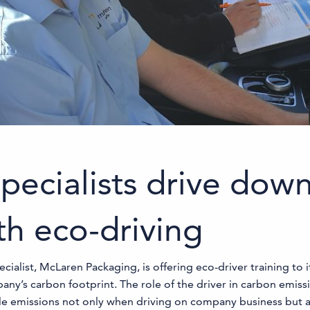
pecialists drive dow
th eco-driving
list, McLaren Packaging, is offering eco-driver training to its
’s carbon footprint. The role of the driver in carbon emissi
cle emissions not only when driving on company business but 